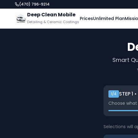
(470) 796-9214
Deep Clean Mobile
Prices
Unlimited Plan
Missi
Detailing & Ceramic Coatings
D
Smart Qu
STEP
1
•
1
/4
Choose what y
Selections will 