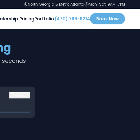
North Georgia & Metro Atlanta
Mon-Sat: 9AM-7PM
alership Pricing
Portfolio
(470) 796-9214
Book Now
ng
0 seconds
.
Restart