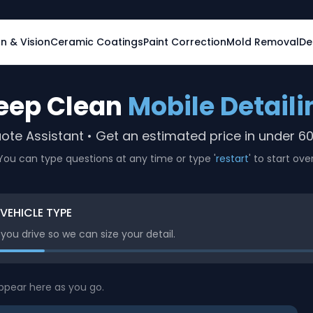
on & Vision
Ceramic Coatings
Paint Correction
Mold Removal
De
eep Clean
Mobile Detaili
ote Assistant • Get an estimated price in under 6
You can type questions at any time or type '
restart
' to start over
 VEHICLE TYPE
ou drive so we can size your detail.
appear here as you go.