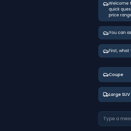
Welcome to
quick ques
price rang
You can as
First, wha
Coupe
Large SUV 