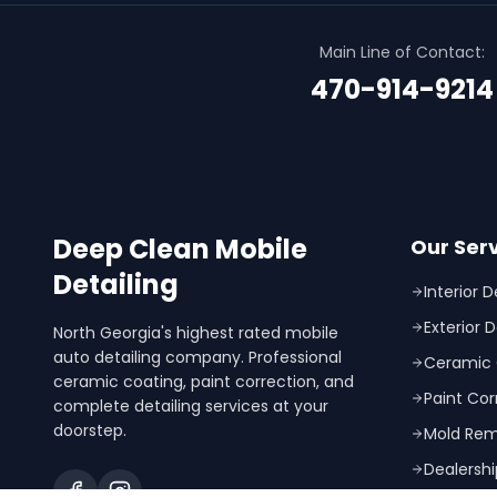
Main Line of Contact:
470-914-9214
Deep Clean Mobile
Our Ser
Detailing
Interior D
Exterior D
North Georgia's highest rated mobile
auto detailing company. Professional
Ceramic 
ceramic coating, paint correction, and
Paint Cor
complete detailing services at your
doorstep.
Mold Rem
Dealershi