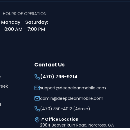
HOURS OF OPERATION
Monday - Saturday:
8:00 AM - 7:00 PM
Contact Us
(470) 796-9214
e
reek
support@deepcleanmobile.com
admin@deepcleanmobile.com
l
(470) 350-4012 (Admin)
📍 Office Location
2084 Beaver Ruin Road, Norcross, GA