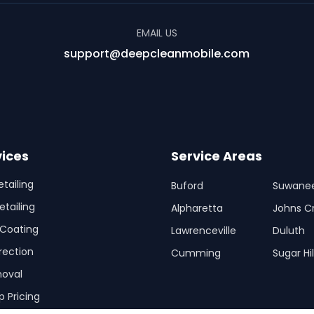
EMAIL US
support@deepcleanmobile.com
vices
Service Areas
etailing
Buford
Suwane
etailing
Alpharetta
Johns C
Coating
Lawrenceville
Duluth
rection
Cumming
Sugar Hil
oval
p Pricing