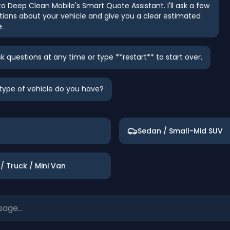
 Deep Clean Mobile's Smart Quote Assistant. I'll ask a few
tions about your vehicle and give you a clear estimated
e.
k questions at any time or type **restart** to start over.
t type of vehicle do you have?
Sedan / Small-Mid SUV
/ Truck / Mini Van