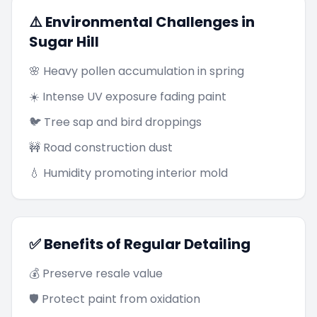
⚠️ Environmental Challenges in
Sugar Hill
🌸 Heavy pollen accumulation in spring
☀️ Intense UV exposure fading paint
🐦 Tree sap and bird droppings
🚧 Road construction dust
💧 Humidity promoting interior mold
✅ Benefits of Regular Detailing
💰 Preserve resale value
🛡️ Protect paint from oxidation