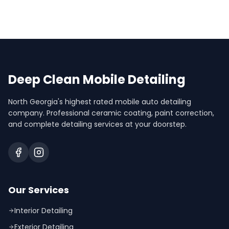
Deep Clean Mobile Detailing
North Georgia's highest rated mobile auto detailing
company. Professional ceramic coating, paint correction,
and complete detailing services at your doorstep.
Our Services
Interior Detailing
Exterior Detailing