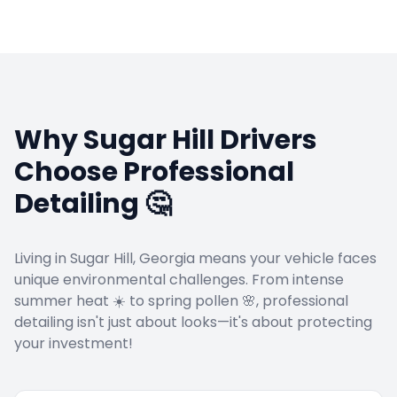
Why
Sugar Hill
Drivers
Choose Professional
Detailing 🤔
Living in
Sugar Hill
, Georgia means your vehicle faces
unique environmental challenges. From intense
summer heat ☀️ to spring pollen 🌸, professional
detailing isn't just about looks—it's about protecting
your investment!