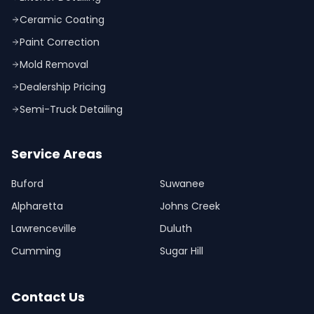
Ceramic Coating
Paint Correction
Mold Removal
Dealership Pricing
Semi-Truck Detailing
Service Areas
Buford
Suwanee
Alpharetta
Johns Creek
Lawrenceville
Duluth
Cumming
Sugar Hill
Contact Us