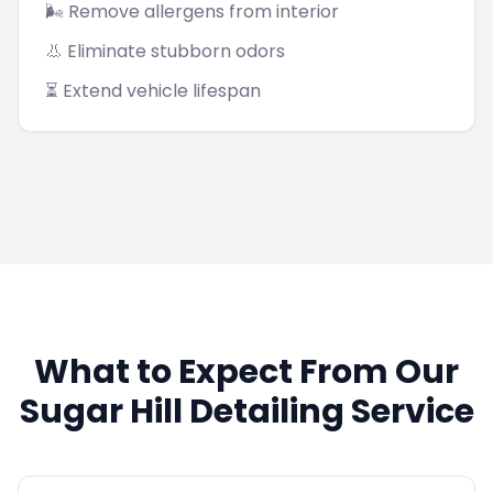
🌬️ Remove allergens from interior
👃 Eliminate stubborn odors
⏳ Extend vehicle lifespan
What to Expect From Our
Sugar Hill
Detailing Service