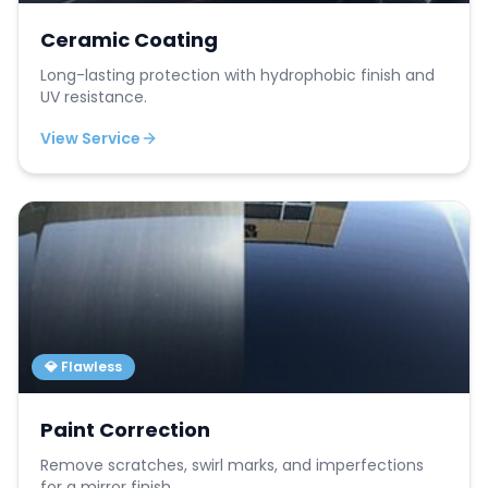
Ceramic Coating
Long-lasting protection with hydrophobic finish and
UV resistance.
View Service
💎 Flawless
Paint Correction
Remove scratches, swirl marks, and imperfections
for a mirror finish.