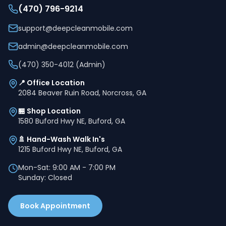
(470) 796-9214
support@deepcleanmobile.com
admin@deepcleanmobile.com
(470) 350-4012 (Admin)
📍 Office Location
2084 Beaver Ruin Road, Norcross, GA
🏪 Shop Location
1580 Buford Hwy NE, Buford, GA
🚿 Hand-Wash Walk In's
1215 Buford Hwy NE, Buford, GA
Mon-Sat: 9:00 AM - 7:00 PM
Sunday: Closed
Book Appointment