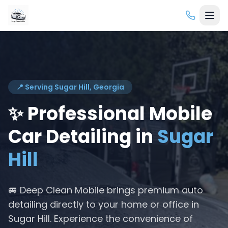
📍 Serving
Sugar Hill
, Georgia
✨ Professional Mobile
Car Detailing in
Sugar
Hill
🚐 Deep Clean Mobile brings premium auto
detailing directly to your home or office in
Sugar Hill
. Experience the convenience of