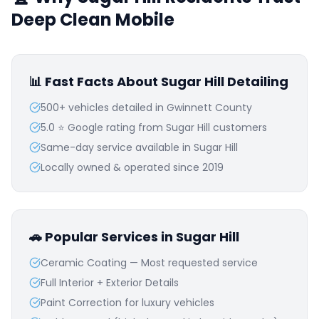
Deep Clean Mobile
📊 Fast Facts About
Sugar Hill
Detailing
500+ vehicles detailed in
Gwinnett
County
5.0 ⭐ Google rating from
Sugar Hill
customers
Same-day service available in
Sugar Hill
Locally owned & operated since 2019
🚗 Popular Services in
Sugar Hill
Ceramic Coating — Most requested service
Full Interior + Exterior Details
Paint Correction for luxury vehicles