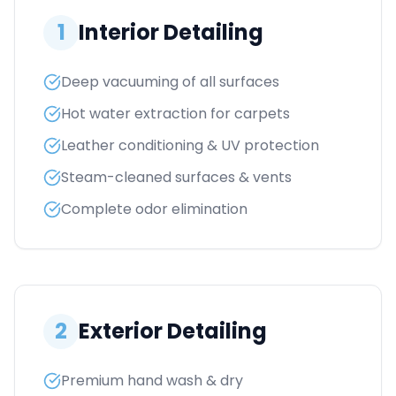
1
Interior Detailing
Deep vacuuming of all surfaces
Hot water extraction for carpets
Leather conditioning & UV protection
Steam-cleaned surfaces & vents
Complete odor elimination
2
Exterior Detailing
Premium hand wash & dry