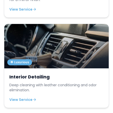
View Service
🌟 Luxurious
Interior Detailing
Deep cleaning with leather conditioning and odor
elimination.
View Service