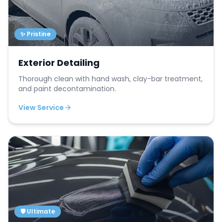
✨ Pristine
Exterior Detailing
Thorough clean with hand wash, clay-bar treatment,
and paint decontamination.
View Service
🛡️ Ultimate