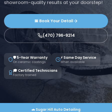
showroom-quality results at your doorstep!
📅 Book Your Detail
(470) 796-9214
🛡️ 5-Year Warranty
⚡ Same Day Service
On ceramic coatings
When available
🎓 Certified Technicians
Factory trained
🚗
Sugar Hill
Auto Detailing