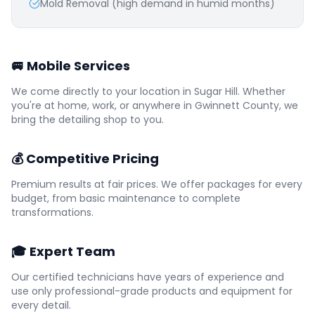
Mold Removal (high demand in humid months)
🚐 Mobile Services
We come directly to your location in
Sugar Hill
. Whether
you're at home, work, or anywhere in
Gwinnett
County, we
bring the detailing shop to you.
💰 Competitive Pricing
Premium results at fair prices. We offer packages for every
budget, from basic maintenance to complete
transformations.
🎓 Expert Team
Our certified technicians have years of experience and
use only professional-grade products and equipment for
every detail.