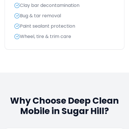
Clay bar decontamination
Bug & tar removal
Paint sealant protection
Wheel, tire & trim care
Why Choose Deep Clean
Mobile in
Sugar Hill
?