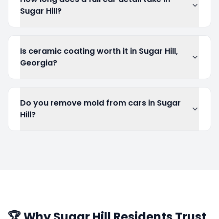
Sugar Hill?
Is ceramic coating worth it in Sugar Hill,
Georgia?
Do you remove mold from cars in Sugar
Hill?
🏆 Why
Sugar Hill
Residents Trust