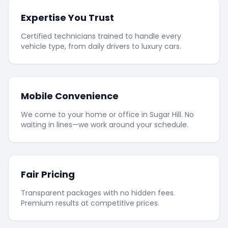
Expertise You Trust
Certified technicians trained to handle every
vehicle type, from daily drivers to luxury cars.
Mobile Convenience
We come to your home or office in Sugar Hill. No
waiting in lines—we work around your schedule.
Fair Pricing
Transparent packages with no hidden fees.
Premium results at competitive prices.