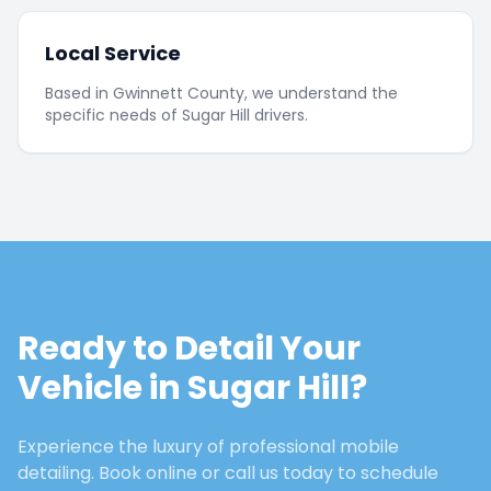
Local Service
Based in Gwinnett County, we understand the
specific needs of Sugar Hill drivers.
Ready to Detail Your
Vehicle in
Sugar Hill
?
Experience the luxury of professional mobile
detailing. Book online or call us today to schedule