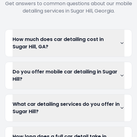
Get answers to common questions about our mobile
detailing services in
Sugar Hill
, Georgia.
How much does car detailing cost in
Sugar Hill, GA?
Do you offer mobile car detailing in Sugar
Hill?
What car detailing services do you offer in
Sugar Hill?
How long does a full car detail take in