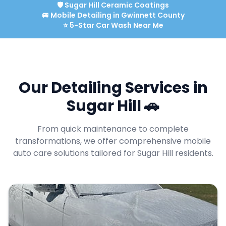
🛡️
Sugar Hill
Ceramic Coatings
🚐 Mobile Detailing in
Gwinnett
County
⭐ 5-Star Car Wash Near Me
Our Detailing Services in
Sugar Hill
🚗
From quick maintenance to complete
transformations, we offer comprehensive mobile
auto care solutions tailored for
Sugar Hill
residents.