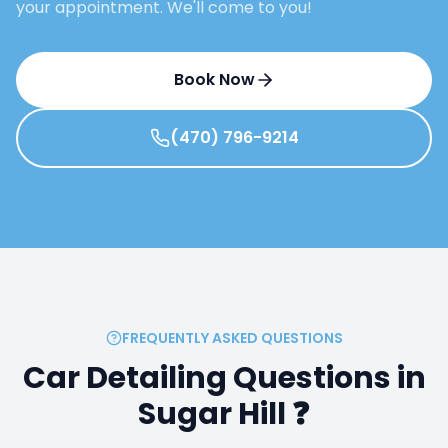
your appointment. We'll come to you!
Book Now
(470) 796-9214
FREQUENTLY ASKED QUESTIONS
Car Detailing Questions in
Sugar Hill
❓